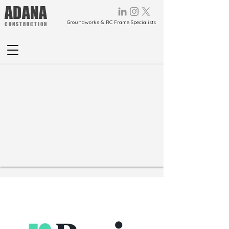
ADANA
Groundworks & RC Frame Specialists
CONSTRUCTION