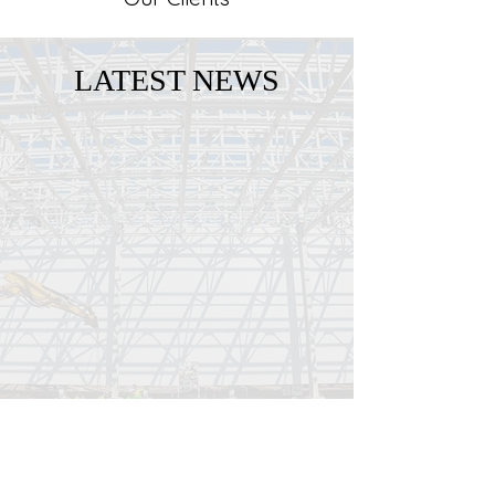
LATEST NEWS