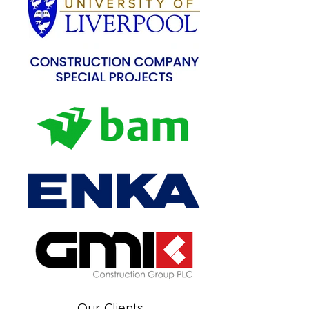
Our Clients