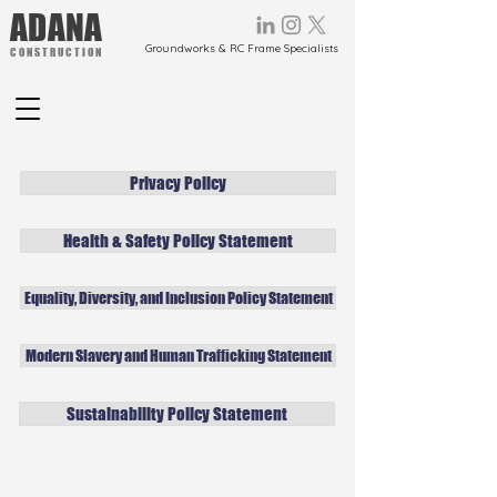
ADANA
Groundworks & RC Frame Specialists
CONSTRUCTION
Privacy Policy
Health & Safety Policy Statement
Equality, Diversity, and Inclusion Policy Statement
Modern Slavery and Human Trafficking Statement
Sustainability Policy Statement