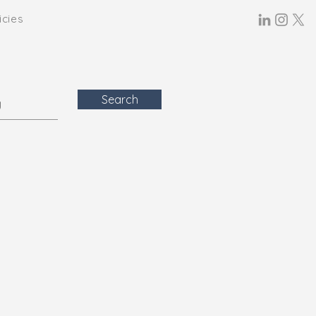
icies
Search