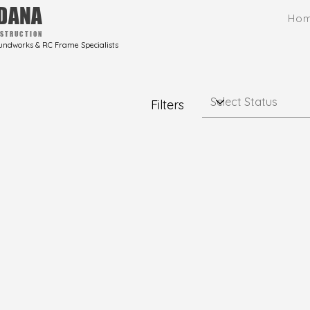
DANA
Ho
STRUCTION
undworks & RC Frame Specialists
Filters