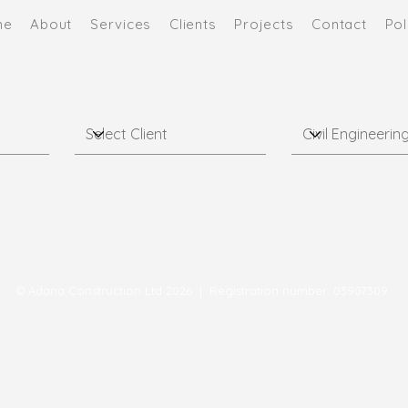
me
About
Services
Clients
Projects
Contact
Pol
© Adana Construction Ltd 2026 | Registration number: 03907309