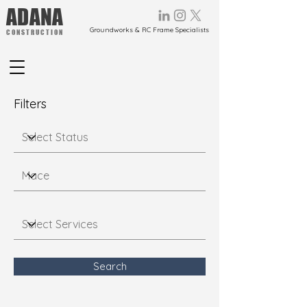
ADANA
Groundworks & RC Frame Specialists
CONSTRUCTION
Filters
Search