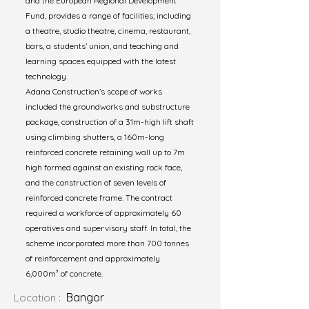
and the European Regional Development
Fund, provides a range of facilities; including
a theatre, studio theatre, cinema, restaurant,
bars, a students’ union, and teaching and
learning spaces equipped with the latest
technology.
Adana Construction’s scope of works
included the groundworks and substructure
package, construction of a 31m-high lift shaft
using climbing shutters, a 160m-long
reinforced concrete retaining wall up to 7m
high formed against an existing rock face,
and the construction of seven levels of
reinforced concrete frame. The contract
required a workforce of approximately 60
operatives and supervisory staff. In total, the
scheme incorporated more than 700 tonnes
of reinforcement and approximately
6,000m³ of concrete.
Bangor
Location :