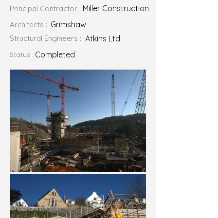
Miller Construction
Principal Contractor :
Grimshaw
Architects :
Structural Engineers :
Atkins Ltd
Completed
Status :