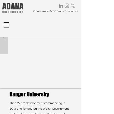
ADANA
Groundworks & RC Frame Specialists
CONSTRUCTION
Bangor University
The £27.5m development commencing in
2013 and funded by the Welsh Government