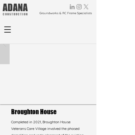
ADANA
Groundworks & RC Frame Specialists
CONSTRUCTION
Broughton House
Completed in 2021, Broughton House
Veterans Care Village involved the phased