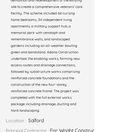
demolition and redevelopment of the existing
site to create a comprehensive veterans’ care
facility. The scheme included 64 nursing
home bedrooms, 34 independent living
apartments, a military support hub, a
memorial park with cenotaph and
remembrance walls, and landscaped
gardens including an all-weather bowling
green and bandstand. Adana Construction
undertook the enabling works, forming new
access routes and drainage connections,
followed by substructure works comprising
reinforced concrete foundations and the
construction of the new four-storey
reinforced concrete frame. The project was
completed with the full external works
package including drainage, ducting and
hard landscaping.
Salford
Location :
Eric Wright Construction
Principal Contractor :