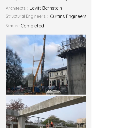
Levitt Bernstein
Architects :
Structural Engineers :
Curtins Engineers
Completed
Status :