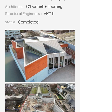
O'Donnell + Tuomey
Architects :
Structural Engineers :
AKT II
Completed
Status :