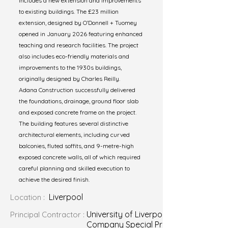
includes a new extension and improvements
to existing buildings. The £23 million
extension, designed by O’Donnell + Tuomey
opened in January 2026 featuring enhanced
teaching and research facilities. The project
also includes eco-friendly materials and
improvements to the 1930s buildings,
originally designed by Charles Reilly.
Adana Construction successfully delivered
the foundations, drainage, ground floor slab
and exposed concrete frame on the project.
The building features several distinctive
architectural elements, including curved
balconies, fluted soffits, and 9-metre-high
exposed concrete walls, all of which required
careful planning and skilled execution to
achieve the desired finish.
Liverpool
Location :
University of Liverpool Construction
Principal Contractor :
Company Special Projects