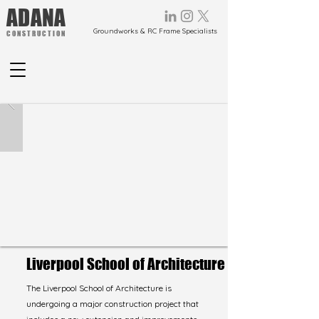
ADANA
Groundworks & RC Frame Specialists
CONSTRUCTION
Liverpool School of Architecture
The Liverpool School of Architecture is
undergoing a major construction project that