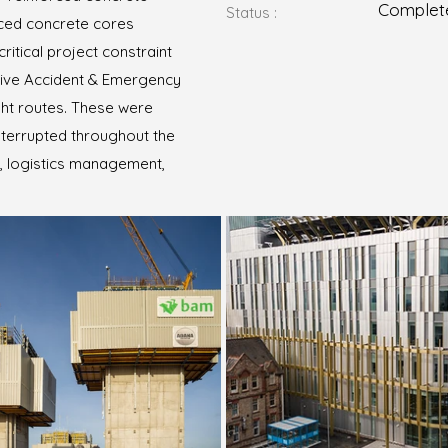
Complet
Status :
orced concrete cores
ritical project constraint
 live Accident & Emergency
ht routes. These were
nterrupted throughout the
g, logistics management,