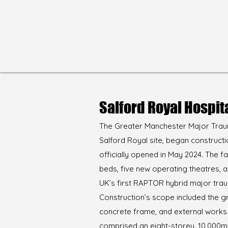
Salford Royal Hospit
The Greater Manchester Major Traum
Salford Royal site, began constructi
officially opened in May 2024. The fa
beds, five new operating theatres, 
UK’s first RAPTOR hybrid major tra
Construction’s scope included the 
concrete frame, and external works
comprised an eight-storey, 10,000m