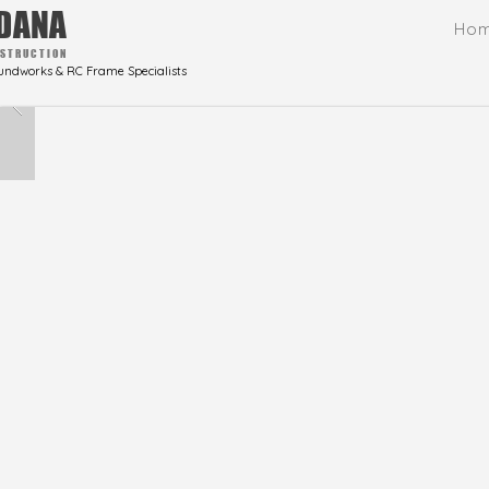
DANA
Ho
STRUCTION
undworks & RC Frame Specialists