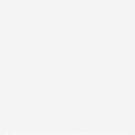
© Adana Construction Ltd 2026 | Registration number: 03907309