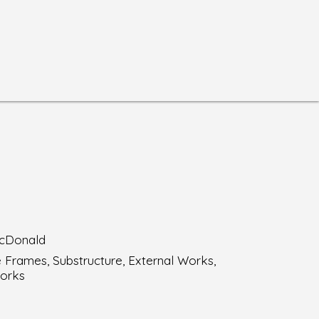
cDonald
 Frames, Substructure, External Works,
orks