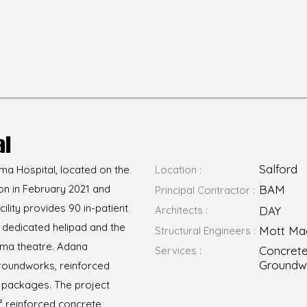
al
Salford
a Hospital, located on the
Location :
on in February 2021 and
BAM
Principal Contractor :
cility provides 90 in-patient
Architects :
DAY
a dedicated helipad and the
Mott Ma
Structural Engineers :
uma theatre. Adana
Concrete
Services :
Groundw
groundworks, reinforced
 packages. The project
² reinforced concrete