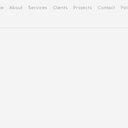
me
About
Services
Clients
Projects
Contact
Pol