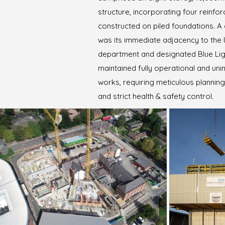
structure, incorporating four reinf
constructed on piled foundations. A c
was its immediate adjacency to the
department and designated Blue Lig
maintained fully operational and uni
works, requiring meticulous plannin
and strict health & safety control.