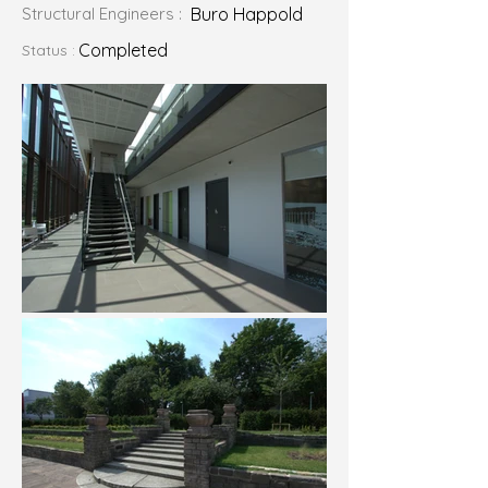
Structural Engineers :
Buro Happold
Completed
Status :