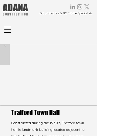
ADANA
Groundworks & RC Frame Specialists
CONSTRUCTION
Trafford Town Hall
Constructed during the 1930's, Trafford town
hall is landmark building located adjacent to