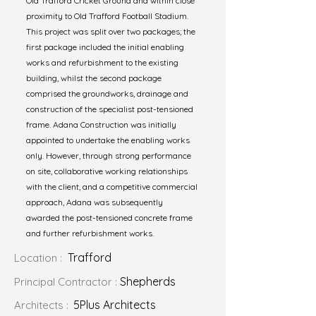
Old Trafford Cricket Ground and within close
proximity to Old Trafford Football Stadium.
This project was split over two packages; the
first package included the initial enabling
works and refurbishment to the existing
building, whilst the second package
comprised the groundworks, drainage and
construction of the specialist post-tensioned
frame. Adana Construction was initially
appointed to undertake the enabling works
only. However, through strong performance
on site, collaborative working relationships
with the client, and a competitive commercial
approach, Adana was subsequently
awarded the post-tensioned concrete frame
and further refurbishment works.
Trafford
Location :
Shepherds
Principal Contractor :
5Plus Architects
Architects :