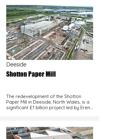
Deeside
Shotton Paper Mill
The redevelopment of the Shotton 
Paper Mill in Deeside, North Wales, is a 
significant £1 billion project led by Eren 
Holding, a Turkish conglomerate. 
Acquired from UPM in September 2021, 
the site is being transformed into one 
of Europe’s most advanced paper 
production facilities, focusing on 