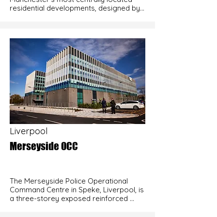
residential developments, designed by 
internationally acclaimed architects 
SimpsonHaugh. The 11-storey building 
features cantilevered floor slabs at 
levels seven and ten and occupies a 
constrained site bordered by canals on 
two sides and live roads on the other 
two. Adana’s early involvement during 
the design stage proved critical in 
addressing the technical challenges 
presented by the scheme, particularly in 
relation to the cantilever construction, 
helping to ensure the project could be 
delivered safely and efficiently.
Liverpool
Merseyside OCC
The Merseyside Police Operational 
Command Centre in Speke, Liverpool, is 
a three-storey exposed reinforced 
concrete frame with a total floor area 
of 13,500 m². Adana Construction 