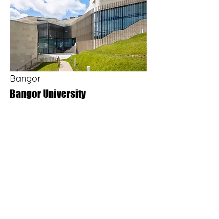
together with four reinforced concrete 
cores comprising two lift shafts and 
two stair cores. The superstructure 
featured architectural circular and 
square exposed concrete columns, as 
well as high-quality exposed concrete 
soffits throughout.
Bangor
Bangor University
The £27.5m development commencing 
in 2013 and funded by the Welsh 
Government and the European Regional 
Development Fund, provides a range of 
facilities; including a theatre, studio 
theatre, cinema, restaurant, bars, a 
students’ union, and teaching and 
learning spaces equipped with the latest 
technology.

Adana Construction’s scope of works 
included the groundworks and 