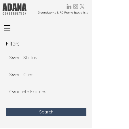
ADANA
Groundworks & RC Frame Specialists
CONSTRUCTION
Filters
Search